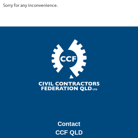
Sorry for any inconvenience.
Contact
CCF QLD