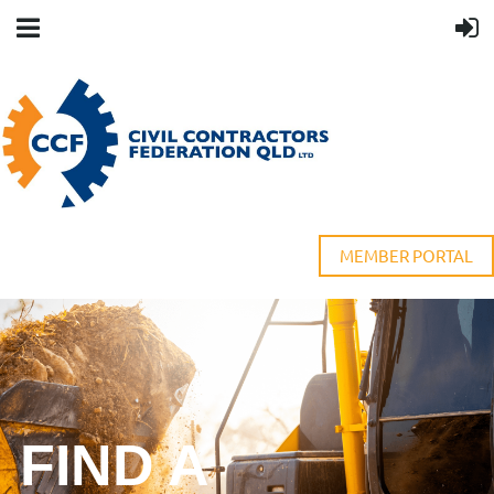
MEMBER PORTAL
FIND A