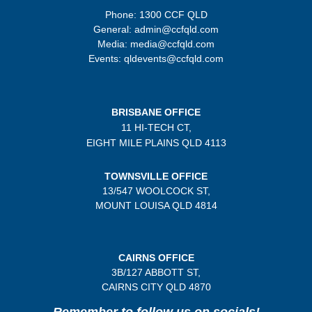
Phone: 1300 CCF QLD
General: admin@ccfqld.com
Media: media@ccfqld.com
Events: qldevents@ccfqld.com
BRISBANE OFFICE
11 HI-TECH CT,
EIGHT MILE PLAINS
QLD 4113
TOWNSVILLE OFFICE
13/547 WOOLCOCK ST,
MOUNT LOUISA QLD 4814
CAIRNS OFFICE
3B/
127 ABBOTT ST,
CAIRNS CITY QLD
4870
Remember to follow us on socials!