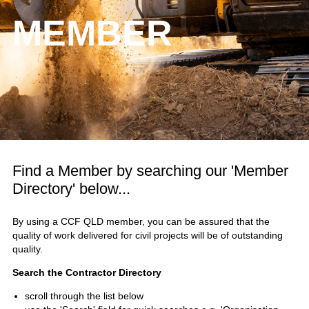
MEMBER
Find a Member by searching our 'Member
Directory' below...
By using a CCF QLD member, you can be assured that the
quality of work delivered for civil projects will be of outstanding
quality.
Search the Contractor Directory
scroll through the list below