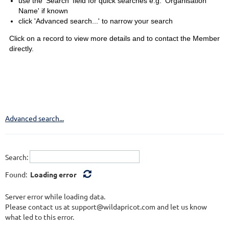
use the 'Search' field for quick searches e.g. 'Organisation
Name' if known
click 'Advanced search...' to narrow your search
Click on a record to view more details and to contact the Member
directly.
Advanced search...
Search:
Found:
Loading error
Server error while loading data.
Please contact us at support@wildapricot.com and let us know
what led to this error.