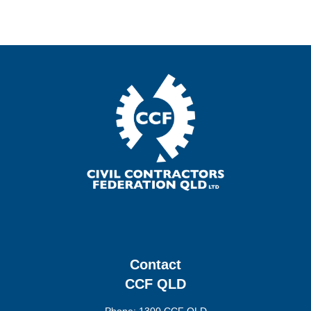
Contact
CCF QLD
Phone: 1300 CCF QLD