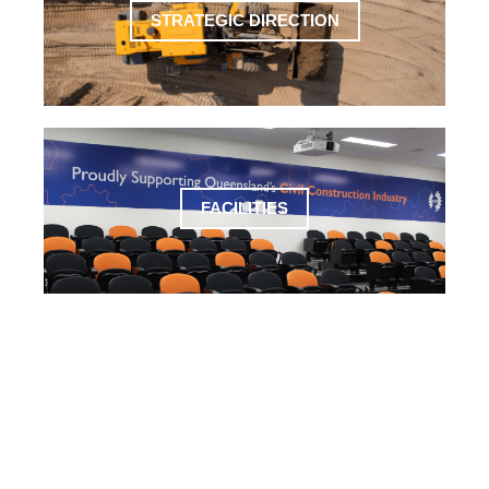
STRATEGIC DIRECTION
FACILITIES