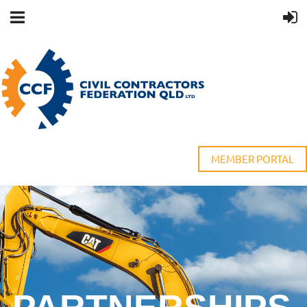
MEMBER PORTAL