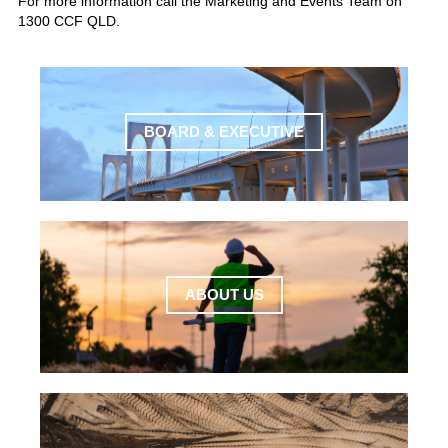
For more information call the Marketing and Events Team on
1300 CCF QLD.
BOARD & EXECUTIVE
ABOUT US