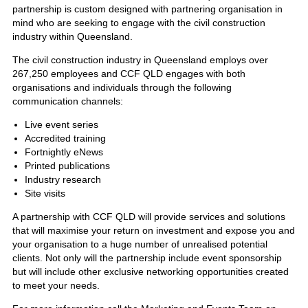
partnership is custom designed with partnering organisation in
mind who are seeking to engage with the civil construction
industry within Queensland.
The civil construction industry in Queensland employs over
267,250 employees and CCF QLD engages with both
organisations and individuals through the following
communication channels:
Live event series
Accredited training
Fortnightly eNews
Printed publications
Industry research
Site visits
A partnership with CCF QLD will provide services and solutions
that will maximise your return on investment and expose you and
your organisation to a huge number of unrealised potential
clients. Not only will the partnership include event sponsorship
but will include other exclusive networking opportunities created
to meet your needs.