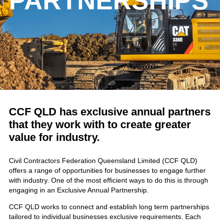
PARTNERSHIPS
CCF QLD has exclusive annual partners
that they work with to create greater
value for industry.
Civil Contractors Federation Queensland Limited (CCF QLD)
offers a range of opportunities for businesses to engage further
with industry. One of the most efficient ways to do this is through
engaging in an Exclusive Annual Partnership.
CCF QLD works to connect and establish long term partnerships
tailored to individual businesses exclusive requirements. Each