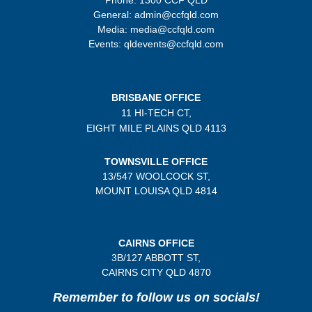
General: admin@ccfqld.com
Media: media@ccfqld.com
Events: qldevents@ccfqld.com
BRISBANE OFFICE
11 HI-TECH CT,
EIGHT MILE PLAINS
QLD 4113
TOWNSVILLE OFFICE
13/547 WOOLCOCK ST,
MOUNT LOUISA QLD 4814
CAIRNS OFFICE
3B/
127 ABBOTT ST,
CAIRNS CITY QLD
4870
Remember to follow us on socials!