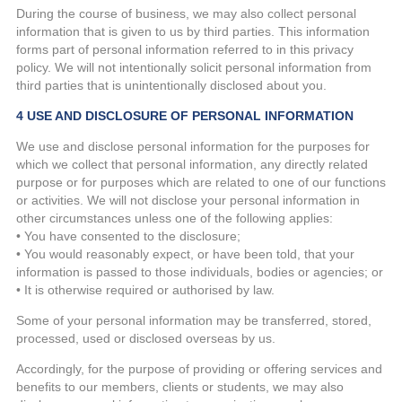
During the course of business, we may also collect personal
information that is given to us by third parties. This information
forms part of personal information referred to in this privacy
policy. We will not intentionally solicit personal information from
third parties that is unintentionally disclosed about you.
4 USE AND DISCLOSURE OF PERSONAL INFORMATION
We use and disclose personal information for the purposes for
which we collect that personal information, any directly related
purpose or for purposes which are related to one of our functions
or activities. We will not disclose your personal information in
other circumstances unless one of the following applies:
• You have consented to the disclosure;
• You would reasonably expect, or have been told, that your
information is passed to those individuals, bodies or agencies; or
• It is otherwise required or authorised by law.
Some of your personal information may be transferred, stored,
processed, used or disclosed overseas by us.
Accordingly, for the purpose of providing or offering services and
benefits to our members, clients or students, we may also