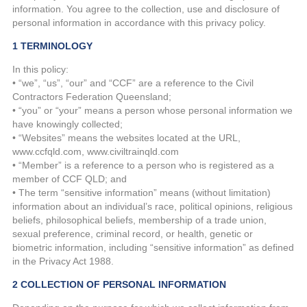
information. You agree to the collection, use and disclosure of
personal information in accordance with this privacy policy.
1 TERMINOLOGY
In this policy:
• “we”, “us”, “our” and “CCF” are a reference to the Civil
Contractors Federation Queensland;
• “you” or “your” means a person whose personal information we
have knowingly collected;
• “Websites” means the websites located at the URL,
www.ccfqld.com, www.civiltrainqld.com
• “Member” is a reference to a person who is registered as a
member of CCF QLD; and
• The term “sensitive information” means (without limitation)
information about an individual’s race, political opinions, religious
beliefs, philosophical beliefs, membership of a trade union,
sexual preference, criminal record, or health, genetic or
biometric information, including “sensitive information” as defined
in the Privacy Act 1988.
2 COLLECTION OF PERSONAL INFORMATION