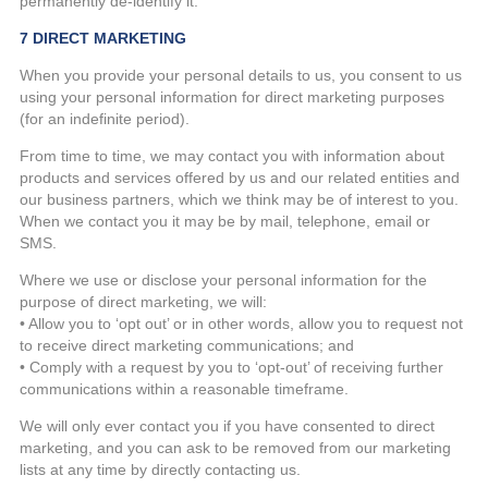
permanently de-identify it.
7 DIRECT MARKETING
When you provide your personal details to us, you consent to us
using your personal information for direct marketing purposes
(for an indefinite period).
From time to time, we may contact you with information about
products and services offered by us and our related entities and
our business partners, which we think may be of interest to you.
When we contact you it may be by mail, telephone, email or
SMS.
Where we use or disclose your personal information for the
purpose of direct marketing, we will:
• Allow you to ‘opt out’ or in other words, allow you to request not
to receive direct marketing communications; and
• Comply with a request by you to ‘opt-out’ of receiving further
communications within a reasonable timeframe.
We will only ever contact you if you have consented to direct
marketing, and you can ask to be removed from our marketing
lists at any time by directly contacting us.