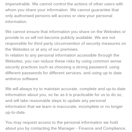
impenetrable. We cannot control the actions of other users with
whom you share your information. We cannot guarantee that
only authorised persons will access or view your personal
information.
We cannot ensure that information you share on the Websites or
provide to us will not become publicly available. We are not
responsible for third party circumvention of security measures on
the Websites or at any of our premises.
In relation to any personal information accessible through the
Websites, you can reduce these risks by using common sense
security practices such as choosing a strong password, using
different passwords for different services, and using up to date
antivirus software.
We will always try to maintain accurate, complete and up-to-date
information about you, so far as it is practicable for us to do so,
and will take reasonable steps to update any personal
information that we learn is inaccurate, incomplete or no longer
up-to-date.
You may request access to the personal information we hold
about you by contacting the Manager - Finance and Compliance,