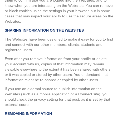
them to confirm that you are logged into the Websites, and to
know when you are interacting on the Websites. You can remove
or block cookies using the settings in your browser, but in some
cases that may impact your ability to use the secure areas on the
Websites.
SHARING INFORMATION ON THE WEBSITES
The Websites have been designed to make it easy for you to find
and connect with our other members, clients, students and
registered users.
Even after you remove information from your profile or delete
your account with us, copies of that information may remain
viewable elsewhere to the extent it has been shared with others
or it was copied or stored by other users. You understand that
information might be re-shared or copied by other users.
If you use an external source to publish information on the
Websites (such as a mobile application or a Connect site), you
should check the privacy setting for that post, as it is set by that
external source.
REMOVING INFORMATION