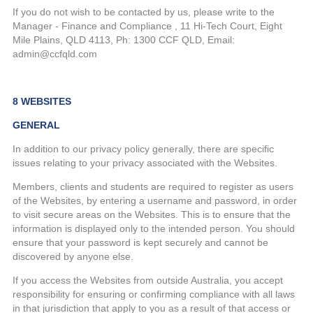
If you do not wish to be contacted by us, please write to the
Manager - Finance and Compliance , 11 Hi-Tech Court, Eight
Mile Plains, QLD 4113, Ph: 1300 CCF QLD, Email:
admin@ccfqld.com
8 WEBSITES
GENERAL
In addition to our privacy policy generally, there are specific
issues relating to your privacy associated with the Websites.
Members, clients and students are required to register as users
of the Websites, by entering a username and password, in order
to visit secure areas on the Websites. This is to ensure that the
information is displayed only to the intended person. You should
ensure that your password is kept securely and cannot be
discovered by anyone else.
If you access the Websites from outside Australia, you accept
responsibility for ensuring or confirming compliance with all laws
in that jurisdiction that apply to you as a result of that access or