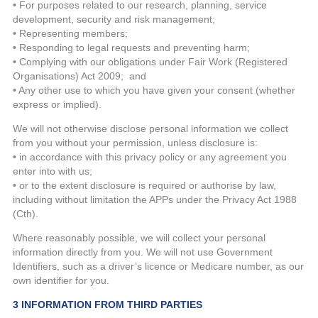
• For purposes related to our research, planning, service
development, security and risk management;
• Representing members;
• Responding to legal requests and preventing harm;
• Complying with our obligations under Fair Work (Registered
Organisations) Act 2009; and
• Any other use to which you have given your consent (whether
express or implied).
We will not otherwise disclose personal information we collect
from you without your permission, unless disclosure is:
• in accordance with this privacy policy or any agreement you
enter into with us;
• or to the extent disclosure is required or authorise by law,
including without limitation the APPs under the Privacy Act 1988
(Cth).
Where reasonably possible, we will collect your personal
information directly from you. We will not use Government
Identifiers, such as a driver’s licence or Medicare number, as our
own identifier for you.
3 INFORMATION FROM THIRD PARTIES