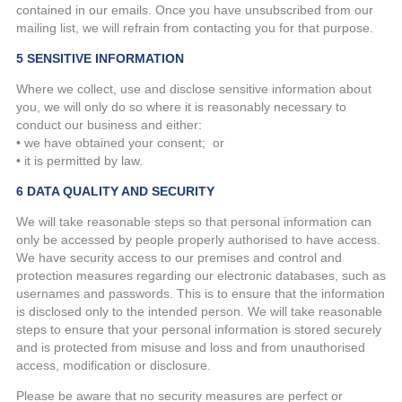
contained in our emails. Once you have unsubscribed from our
mailing list, we will refrain from contacting you for that purpose.
5 SENSITIVE INFORMATION
Where we collect, use and disclose sensitive information about
you, we will only do so where it is reasonably necessary to
conduct our business and either:
• we have obtained your consent; or
• it is permitted by law.
6 DATA QUALITY AND SECURITY
We will take reasonable steps so that personal information can
only be accessed by people properly authorised to have access.
We have security access to our premises and control and
protection measures regarding our electronic databases, such as
usernames and passwords. This is to ensure that the information
is disclosed only to the intended person. We will take reasonable
steps to ensure that your personal information is stored securely
and is protected from misuse and loss and from unauthorised
access, modification or disclosure.
Please be aware that no security measures are perfect or