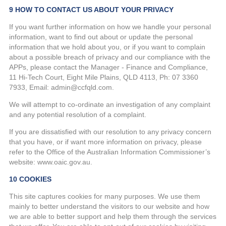
9 HOW TO CONTACT US ABOUT YOUR PRIVACY
If you want further information on how we handle your personal
information, want to find out about or update the personal
information that we hold about you, or if you want to complain
about a possible breach of privacy and our compliance with the
APPs, please contact the Manager - Finance and Compliance,
11 Hi-Tech Court, Eight Mile Plains, QLD 4113, Ph: 07 3360
7933, Email: admin@ccfqld.com.
We will attempt to co-ordinate an investigation of any complaint
and any potential resolution of a complaint.
If you are dissatisfied with our resolution to any privacy concern
that you have, or if want more information on privacy, please
refer to the Office of the Australian Information Commissioner’s
website: www.oaic.gov.au.
10 COOKIES
This site captures cookies for many purposes. We use them
mainly to better understand the visitors to our website and how
we are able to better support and help them through the services