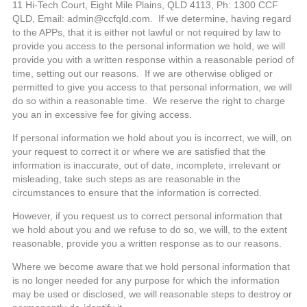
11 Hi-Tech Court, Eight Mile Plains, QLD 4113, Ph: 1300 CCF
QLD, Email: admin@ccfqld.com. If we determine, having regard
to the APPs, that it is either not lawful or not required by law to
provide you access to the personal information we hold, we will
provide you with a written response within a reasonable period of
time, setting out our reasons. If we are otherwise obliged or
permitted to give you access to that personal information, we will
do so within a reasonable time. We reserve the right to charge
you an in excessive fee for giving access.
If personal information we hold about you is incorrect, we will, on
your request to correct it or where we are satisfied that the
information is inaccurate, out of date, incomplete, irrelevant or
misleading, take such steps as are reasonable in the
circumstances to ensure that the information is corrected.
However, if you request us to correct personal information that
we hold about you and we refuse to do so, we will, to the extent
reasonable, provide you a written response as to our reasons.
Where we become aware that we hold personal information that
is no longer needed for any purpose for which the information
may be used or disclosed, we will reasonable steps to destroy or