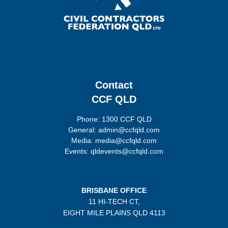
Contact
CCF QLD
Phone: 1300 CCF QLD
General: admin@ccfqld.com
Media: media@ccfqld.com
Events: qldevents@ccfqld.com
BRISBANE OFFICE
11 HI-TECH CT,
EIGHT MILE PLAINS
QLD 4113