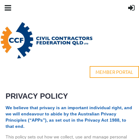
MEMBER PORTAL
PRIVACY POLICY
We believe that privacy is an important individual right, and
we will endeavour to abide by the Australian Privacy
Principles (“APPs”), as set out in the Privacy Act 1988, to
that end.
This policy sets out how we collect, use and manage personal