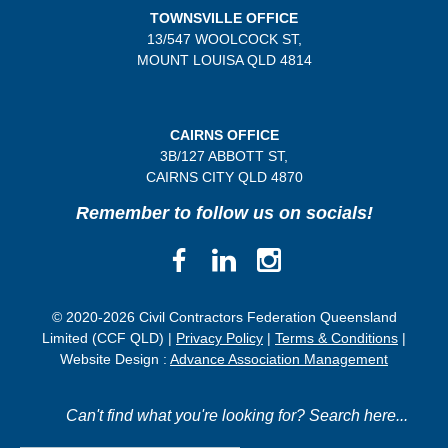
TOWNSVILLE OFFICE
13/547 WOOLCOCK ST,
MOUNT LOUISA QLD 4814
CAIRNS OFFICE
3B/
127 ABBOTT ST,
CAIRNS CITY QLD
4870
Remember to follow us on socials!
© 2020-2026 Civil Contractors Federation Queensland
Limited (CCF QLD) |
Privacy Policy
|
Terms & Conditions
|
Website Design :
Advance Association Management
Can't find what you're looking for? Search here...