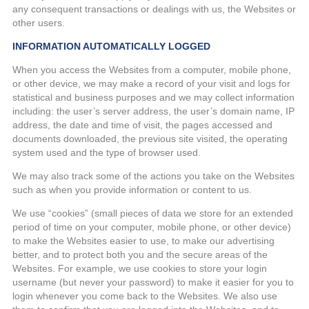
any consequent transactions or dealings with us, the Websites or
other users.
INFORMATION AUTOMATICALLY LOGGED
When you access the Websites from a computer, mobile phone,
or other device, we may make a record of your visit and logs for
statistical and business purposes and we may collect information
including: the user’s server address, the user’s domain name, IP
address, the date and time of visit, the pages accessed and
documents downloaded, the previous site visited, the operating
system used and the type of browser used.
We may also track some of the actions you take on the Websites
such as when you provide information or content to us.
We use “cookies” (small pieces of data we store for an extended
period of time on your computer, mobile phone, or other device)
to make the Websites easier to use, to make our advertising
better, and to protect both you and the secure areas of the
Websites. For example, we use cookies to store your login
username (but never your password) to make it easier for you to
login whenever you come back to the Websites. We also use