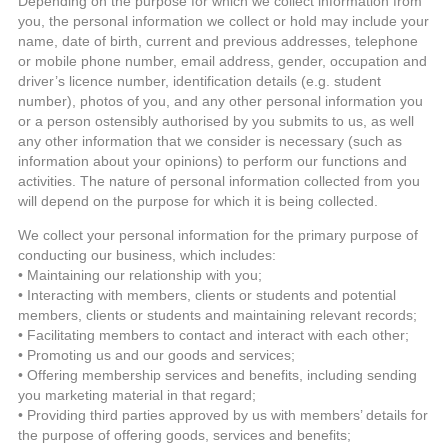
Depending on the purpose for which we collect information from
you, the personal information we collect or hold may include your
name, date of birth, current and previous addresses, telephone
or mobile phone number, email address, gender, occupation and
driver’s licence number, identification details (e.g. student
number), photos of you, and any other personal information you
or a person ostensibly authorised by you submits to us, as well
any other information that we consider is necessary (such as
information about your opinions) to perform our functions and
activities. The nature of personal information collected from you
will depend on the purpose for which it is being collected.
We collect your personal information for the primary purpose of
conducting our business, which includes:
• Maintaining our relationship with you;
• Interacting with members, clients or students and potential
members, clients or students and maintaining relevant records;
• Facilitating members to contact and interact with each other;
• Promoting us and our goods and services;
• Offering membership services and benefits, including sending
you marketing material in that regard;
• Providing third parties approved by us with members’ details for
the purpose of offering goods, services and benefits;