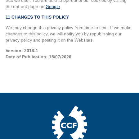
that we offer. You are able to opt-out of our cookies by visiting
the opt-out page on
Google
.
11 CHANGES TO THIS POLICY
We may change this privacy policy from time to time. If we make
changes to this policy, we will notify you by republishing our
privacy policy and posting it on the Websites.
Version: 2018-1
Date of Publication: 15/07/2020