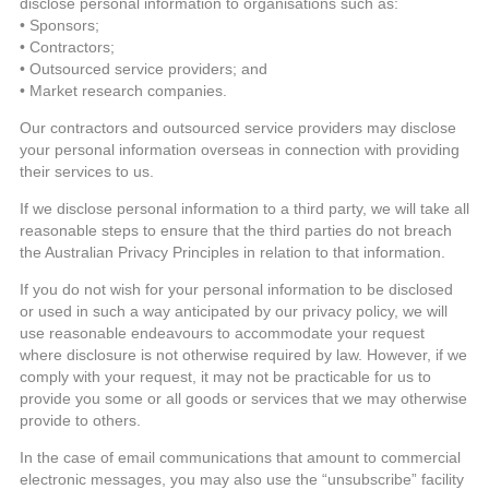
disclose personal information to organisations such as:
• Sponsors;
• Contractors;
• Outsourced service providers; and
• Market research companies.
Our contractors and outsourced service providers may disclose
your personal information overseas in connection with providing
their services to us.
If we disclose personal information to a third party, we will take all
reasonable steps to ensure that the third parties do not breach
the Australian Privacy Principles in relation to that information.
If you do not wish for your personal information to be disclosed
or used in such a way anticipated by our privacy policy, we will
use reasonable endeavours to accommodate your request
where disclosure is not otherwise required by law. However, if we
comply with your request, it may not be practicable for us to
provide you some or all goods or services that we may otherwise
provide to others.
In the case of email communications that amount to commercial
electronic messages, you may also use the “unsubscribe” facility