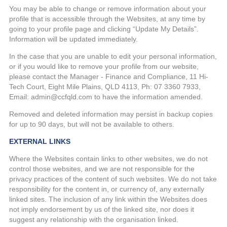
You may be able to change or remove information about your
profile that is accessible through the Websites, at any time by
going to your profile page and clicking “Update My Details”.
Information will be updated immediately.
In the case that you are unable to edit your personal information,
or if you would like to remove your profile from our website,
please contact the Manager - Finance and Compliance, 11 Hi-
Tech Court, Eight Mile Plains, QLD 4113, Ph: 07 3360 7933,
Email: admin@ccfqld.com to have the information amended.
Removed and deleted information may persist in backup copies
for up to 90 days, but will not be available to others.
EXTERNAL LINKS
Where the Websites contain links to other websites, we do not
control those websites, and we are not responsible for the
privacy practices of the content of such websites. We do not take
responsibility for the content in, or currency of, any externally
linked sites. The inclusion of any link within the Websites does
not imply endorsement by us of the linked site, nor does it
suggest any relationship with the organisation linked.