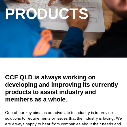
PRODUCTS
CCF QLD is always working on
developing and improving its currently
products to assist industry and
members as a whole.
One of our key aims as an advocate to industry is to provide
solutions to requirements or issues that the industry is facing. We
are always happy to hear from companies about their needs and