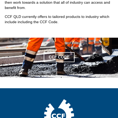
then work towards a solution that all of industry can access and
benefit from.
CCF QLD currently offers to tailored products to industry which
include including the CCF Code.
CCF CODE