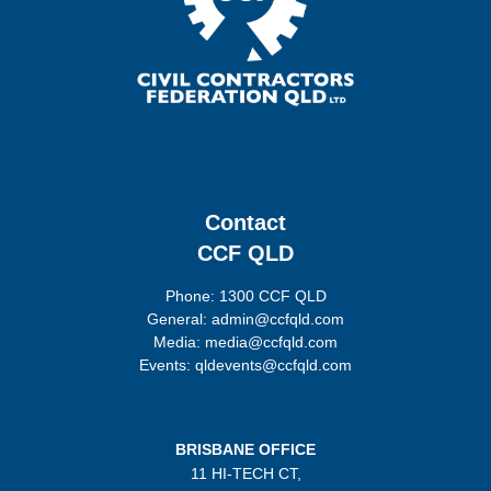
Contact
CCF QLD
Phone: 1300 CCF QLD
General: admin@ccfqld.com
Media: media@ccfqld.com
Events: qldevents@ccfqld.com
BRISBANE OFFICE
11 HI-TECH CT,