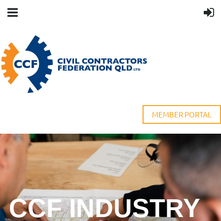
MEMBER PORTAL
CCF INDUSTRY