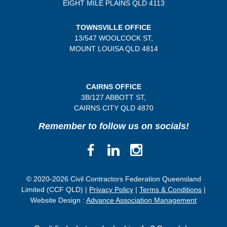
EIGHT MILE PLAINS
QLD 4113
TOWNSVILLE OFFICE
13/547 WOOLCOCK ST,
MOUNT LOUISA QLD 4814
CAIRNS OFFICE
3B/
127 ABBOTT ST,
CAIRNS CITY QLD
4870
Remember to follow us on socials!
© 2020-2026 Civil Contractors Federation Queensland
Limited (CCF QLD) |
Privacy Policy
|
Terms & Conditions
|
Website Design :
Advance Association Management