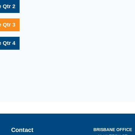
 Qtr 2
 Qtr 3
 Qtr 4
Contact
BRISBANE OFFICE