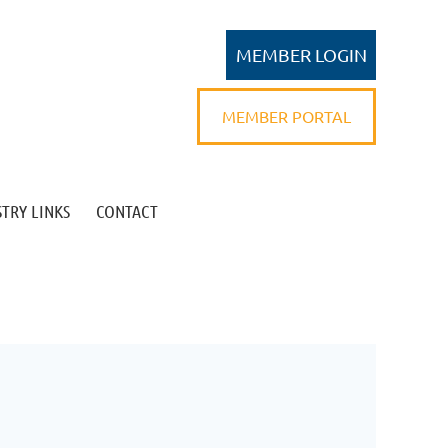
MEMBER PORTAL
TRY LINKS
CONTACT
Log in