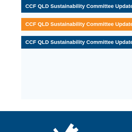
CCF QLD Sustainability Committee Update
CCF QLD Sustainability Committee Update
CCF QLD Sustainability Committee Update