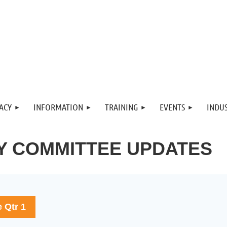
ACY
INFORMATION
TRAINING
EVENTS
INDUS
Y COMMITTEE UPDATES
e Qtr 1