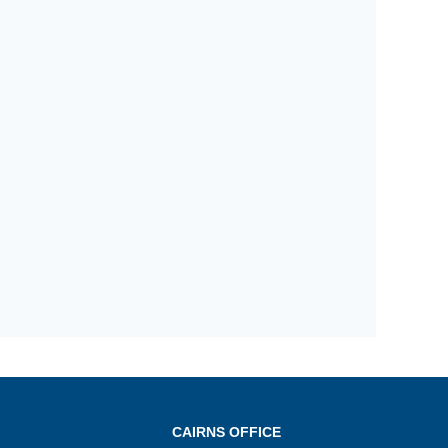
CAIRNS OFFICE