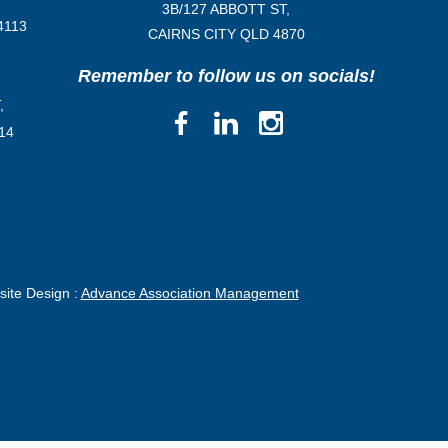
3B/
127 ABBOTT ST,
4113
CAIRNS CITY QLD
4870
Remember to follow us on socials!
,
14
ite Design :
Advance Association Management