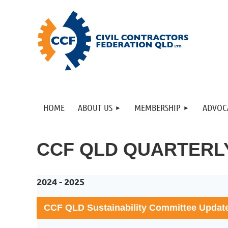
HOME
ABOUT US
MEMBERSHIP
ADVOC
CCF QLD QUARTERL
2024 - 2025
CCF QLD Sustainability Committee Updat