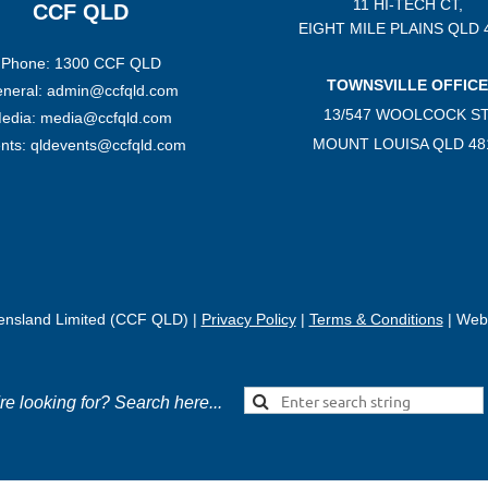
11 HI-TECH CT,
CCF QLD
EIGHT MILE PLAINS
QLD 
Phone: 1300 CCF QLD
TOWNSVILLE OFFICE
neral: admin@ccfqld.com
13/547 WOOLCOCK ST
edia: media@ccfqld.com
MOUNT LOUISA QLD 48
nts: qldevents@ccfqld.com
eensland Limited (CCF QLD) |
Privacy Policy
|
Terms & Conditions
| Webs
're looking for? Search here...