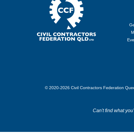
Ge
M
Eve
© 2020-2026 Civil Contractors Federation Qu
Can't find what you