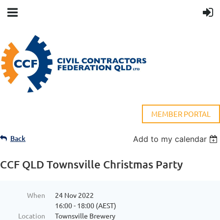
MEMBER PORTAL
Back
Add to my calendar
CCF QLD Townsville Christmas Party
When
24 Nov 2022
16:00 - 18:00 (AEST)
Location
Townsville Brewery