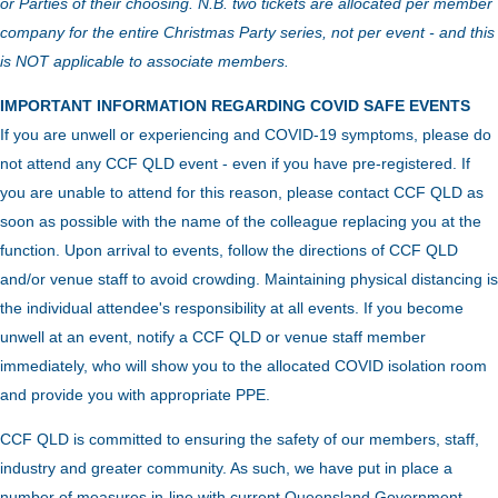
or Parties of their choosing. N.B. two tickets are allocated per member
company for the entire Christmas Party series, not per event - and this
is NOT applicable to associate members.
IMPORTANT INFORMATION REGARDING COVID SAFE EVENTS
If you are unwell or experiencing and COVID-19 symptoms, please do
not attend any CCF QLD event - even if you have pre-registered. If
you are unable to attend for this reason, please contact CCF QLD as
soon as possible with the name of the colleague replacing you at the
function.
Upon arrival to events, follow the directions of CCF QLD
and/or venue staff to avoid crowding.
Maintaining physical distancing is
the individual attendee's responsibility at all events. If you become
unwell at an event, notify a CCF QLD or venue staff member
immediately, who will show you to the allocated COVID isolation room
and provide you with appropriate PPE.
CCF QLD is committed to ensuring the safety of our members, staff,
industry and greater community. As such, we have put in place a
number of measures in-line with current Queensland Government