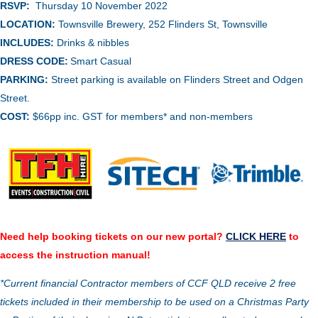
RSVP:
Thursday 10 November 2022
LOCATION:
Townsville Brewery,
252 Flinders St, Townsville
INCLUDES:
Drinks & nibbles
DRESS CODE:
Smart Casual
PARKING:
Street parking is available on Flinders Street and Odgen
Street.
COST:
$66pp inc. GST for members* and non-members
Need help booking tickets on our new portal?
CLICK HERE
to
access the instruction manual!
*Current financial Contractor members of CCF QLD receive 2 free
tickets included in their membership to be used on a Christmas Party