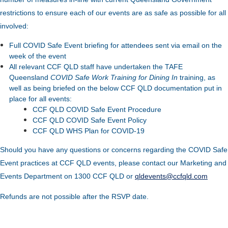
restrictions to ensure each of our events are as safe as possible for all
involved:
Full COVID Safe Event briefing for attendees sent via email on the
week of the event
All relevant CCF QLD staff have undertaken the TAFE
Queensland
COVID Safe Work Training for Dining In
training, as
well as being briefed on the below CCF QLD documentation put in
place for all events:
CCF QLD COVID Safe Event Procedure
CCF QLD COVID Safe Event Policy
CCF QLD WHS Plan for COVID-19
Should you have any questions or concerns regarding the COVID Safe
Event practices at CCF QLD events, please contact our Marketing and
Events Department on 1300 CCF QLD or
qldevents@ccfqld.com
Refunds are not possible after the RSVP date.