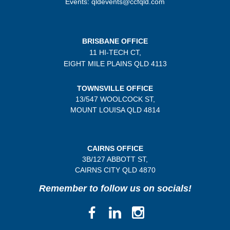
Events: qldevents@ccfqld.com
BRISBANE OFFICE
11 HI-TECH CT,
EIGHT MILE PLAINS
QLD 4113
TOWNSVILLE OFFICE
13/547 WOOLCOCK ST,
MOUNT LOUISA QLD 4814
CAIRNS OFFICE
3B/
127 ABBOTT ST,
CAIRNS CITY QLD
4870
Remember to follow us on socials!