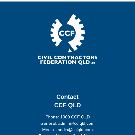
Contact
CCF QLD
Phone: 1300 CCF QLD
General: admin@ccfqld.com
Media: media@ccfqld.com