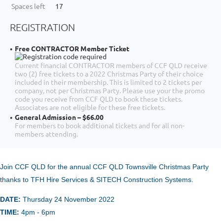
Spaces left
17
REGISTRATION
Free CONTRACTOR Member Ticket
Current financial CONTRACTOR members of CCF QLD receive
two (2) free tickets to a 2022 Christmas Party of their choice
included in their membership. This is limited to 2 tickets per
company, not per Christmas Party. Please use your the promo
code you receive from CCF QLD to book these tickets.
Associates are not eligible for these free tickets.
General Admission – $66.00
For members to book additional tickets and for all non-
members attending.
Join CCF QLD for the annual
CCF Q
LD Townsville Christmas Party
thanks to TFH Hire Services & SITECH Construction Systems.
DATE:
Thursday 24 November
2022
TIME:
4pm - 6pm