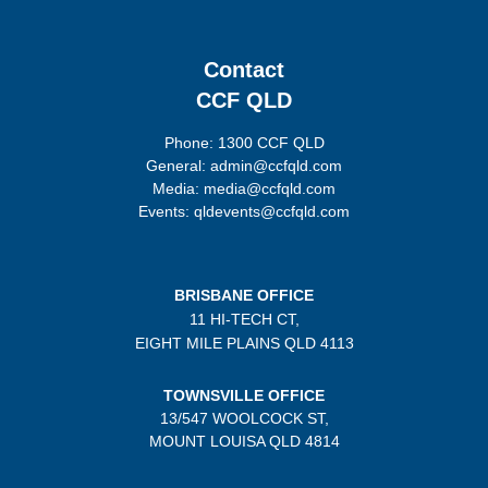
Contact
CCF QLD
Phone: 1300 CCF QLD
General: admin@ccfqld.com
Media: media@ccfqld.com
Events: qldevents@ccfqld.com
BRISBANE OFFICE
11 HI-TECH CT,
EIGHT MILE PLAINS
QLD 4113
TOWNSVILLE OFFICE
13/547 WOOLCOCK ST,
MOUNT LOUISA QLD 4814