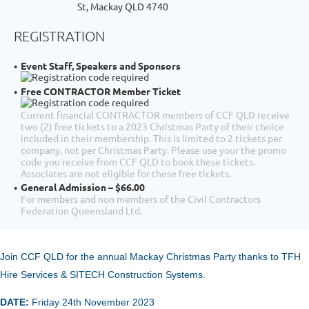
St, Mackay QLD 4740
REGISTRATION
Event Staff, Speakers and Sponsors
Free CONTRACTOR Member Ticket
Current financial CONTRACTOR members of CCF QLD receive
two (2) free tickets to a 2023 Christmas Party of their choice
included in their membership. This is limited to 2 tickets per
company, not per Christmas Party. Please use your the promo
code you receive from CCF QLD to book these tickets.
Associates are not eligible for these free tickets.
General Admission – $66.00
For members and non members of the Civil Contractors
Federation Queensland Ltd.
Join CCF QLD for the annual
Mackay Christmas Party thanks to TFH
Hire Services & SITECH Construction Systems.
DATE:
Friday 24th November
2023