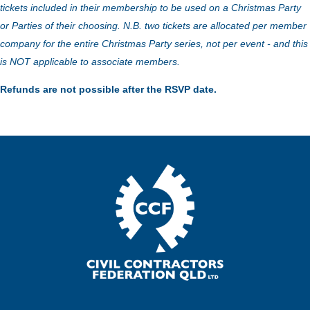
tickets included in their membership to be used on a Christmas Party
or Parties of their choosing. N.B. two tickets are allocated per member
company for the entire Christmas Party series, not per event - and this
is NOT applicable to associate members.
Refunds are not possible after the RSVP date.