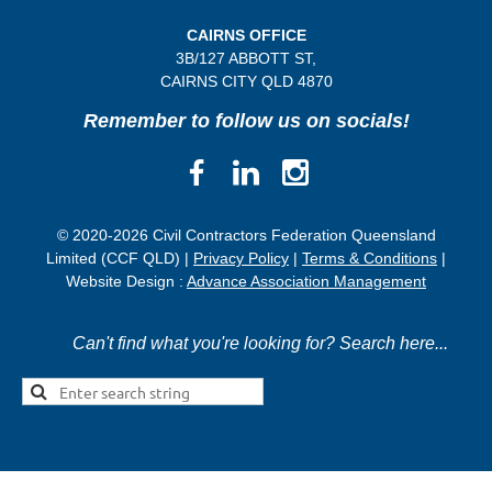
CAIRNS OFFICE
3B/
127 ABBOTT ST,
CAIRNS CITY QLD
4870
Remember to follow us on socials!
© 2020-2026 Civil Contractors Federation Queensland
Limited (CCF QLD) |
Privacy Policy
|
Terms & Conditions
|
Website Design :
Advance Association Management
Can't find what you're looking for? Search here...