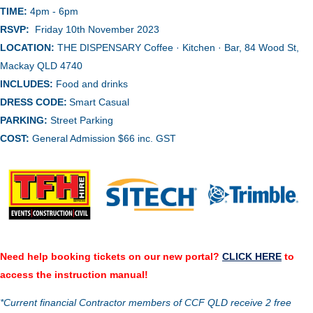
TIME:
4pm - 6pm
RSVP:
Friday 10th November 2023
LOCATION:
THE DISPENSARY Coffee · Kitchen · Bar, 84 Wood St,
Mackay QLD 4740
INCLUDES:
Food and drinks
DRESS CODE:
Smart Casual
PARKING:
Street Parking
COST:
General Admission $66 inc. GST
Need help booking tickets on our new portal?
CLICK HERE
to
access the instruction manual!
*Current financial Contractor members of CCF QLD receive 2 free