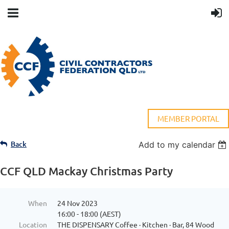
MEMBER PORTAL
Back
Add to my calendar
CCF QLD Mackay Christmas Party
When
24 Nov 2023
16:00 - 18:00 (AEST)
Location
THE DISPENSARY Coffee · Kitchen · Bar, 84 Wood