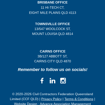
BRISBANE OFFICE
11 HI-TECH CT,
EIGHT MILE PLAINS
QLD 4113
TOWNSVILLE OFFICE
13/547 WOOLCOCK ST,
MOUNT LOUISA QLD 4814
CAIRNS OFFICE
3B/
127 ABBOTT ST,
CAIRNS CITY QLD
4870
Remember to follow us on socials!
© 2020-2026 Civil Contractors Federation Queensland
Limited (CCF QLD) |
Privacy Policy
|
Terms & Conditions
|
Website Design :
Advance Association Management