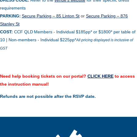
DRESS CODE:
Refer to the
venue’s website
for their specific dress
requirements
PARKING:
Secure Parking – 85 Linton St
or
Secure Parking – 876
Stanley St
COST:
CCF QLD
Members - Individual $185pp* or $1800* per table of
10 | Non-members - Individual $225pp
*
All pricing displayed is inclusive of
GST
Need help booking tickets on our portal?
CLICK HERE
to access
the instruction manual!
Refunds are not possible after the RSVP date.