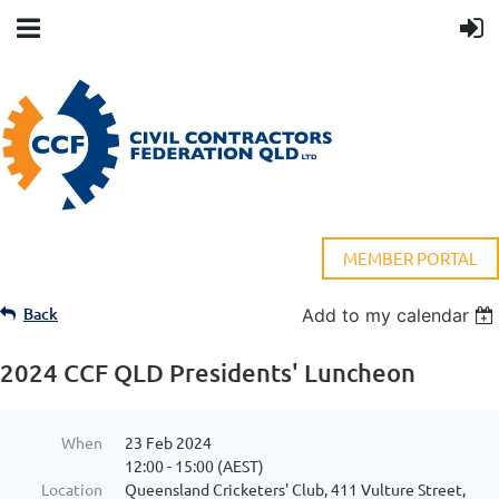
MEMBER PORTAL
Back
Add to my calendar
2024 CCF QLD Presidents' Luncheon
When
23 Feb 2024
12:00 - 15:00 (AEST)
Location
Queensland Cricketers' Club, 411 Vulture Street,