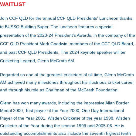
WAITLIST
Join CCF QLD for the annual
CCF Q
LD Presidents' Luncheon thanks
to BUSSQ Building Super. The luncheon features a special
presentation of the 2023-24
President's Awards, in the company of the
CCF QLD President Mark Goodwin, members of the CCF QLD Board,
and past CCF QLD Presidents. The 2024 keynote speaker will be
Cricketing Legend, Glenn McGrath AM.
Regarded as one of the greatest cricketers of all time, Glenn McGrath
AM achieved many milestones throughout his illustrious cricket career
and through his role as Chairman of the McGrath Foundation.
Glenn has won many awards, including the impressive Allan Border
Medal 2000, Test player of the Year 2000, One Day International
Player of the Year 2001, Wisden Cricketer of the year 1998, Wisden
Cricketer of the Year during the season 1999 and 2005-06. He is
outstanding accomplishments also include the seventh highest tenth