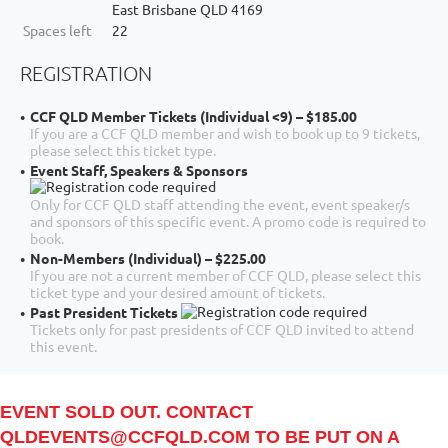
East Brisbane QLD 4169
Spaces left
22
REGISTRATION
CCF QLD Member Tickets (Individual <9) – $185.00
If you are a CCF QLD member and wish to book up to 9 tickets,
please select this ticket type.
Event Staff, Speakers & Sponsors
Only for CCF QLD staff attending the event, event speaker/s
and sponsors of this specific event. A promo code is required to
book.
Non-Members (Individual) – $225.00
If you are not a current member of CCF QLD, please select this
ticket type and your desired amount of tickets.
Past President Tickets
Tickets only for past presidents of CCF QLD invited to attend
this event.
EVENT SOLD OUT. CONTACT
QLDEVENTS@CCFQLD.COM TO BE PUT ON A