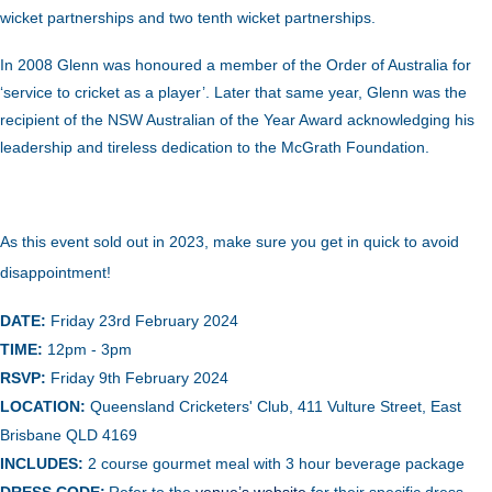
wicket partnerships and two tenth wicket partnerships.
In 2008 Glenn was honoured a member of the Order of Australia for
‘service to cricket as a player’. Later that same year, Glenn was the
recipient of the NSW Australian of the Year Award acknowledging his
leadership and tireless dedication to the McGrath Foundation.
As this event sold out in 2023, make sure you get in quick to avoid
disappointment!
DATE:
Friday 23rd February 2024
TIME:
12pm - 3pm
RSVP:
Friday 9th February 2024
LOCATION:
Queensland Cricketers' Club, 411 Vulture Street, East
Brisbane QLD 4169
INCLUDES:
2 course gourmet meal with 3 hour beverage package