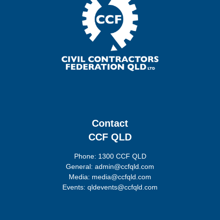
Contact
CCF QLD
Phone: 1300 CCF QLD
General: admin@ccfqld.com
Media: media@ccfqld.com
Events: qldevents@ccfqld.com