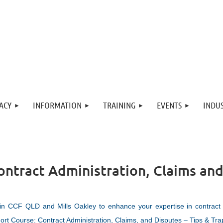
ACY
INFORMATION
TRAINING
EVENTS
INDUS
ontract Administration, Claims and
in CCF QLD and Mills Oakley to enhance your expertise in contract
ort Course: Contract Administration, Claims, and Disputes – Tips & Tra