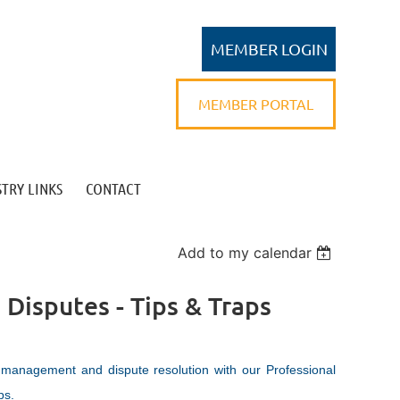
MEMBER PORTAL
TRY LINKS
CONTACT
Log in
Add to my calendar
 Disputes - Tips & Traps
 management and dispute resolution with our Professional
ps.