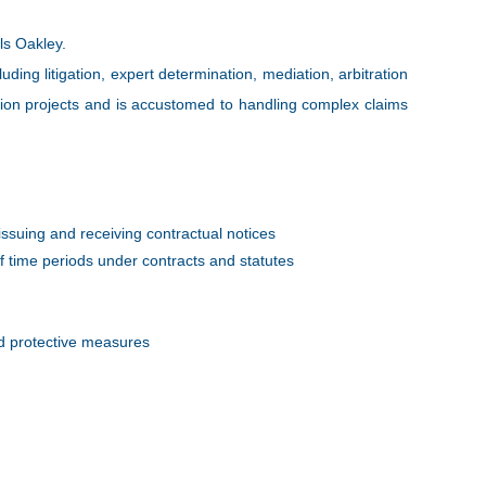
lls Oakley.
ding litigation, expert determination, mediation, arbitration
tion projects and is accustomed to handling complex claims
ssuing and receiving contractual notices
 time periods under contracts and statutes
nd protective measures