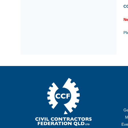
C
Ne
Pl
Ge
M
Eve