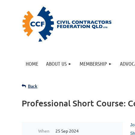
HOME
ABOUT US
MEMBERSHIP
ADVOC
Back
Professional Short Course: C
Jo
When
25 Sep 2024
Sh