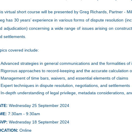
is virtual short course will be presented by Greg Richards, Partner - Mi
eg has 30 years’ experience in various forms of dispute resolution (inclu
d adjudication) concerning a wide range of issues arising on construc
d settlements.
pics covered include:
Advanced strategies in general communications and the formalities of i
Rigorous approaches to record-keeping and the accurate calculation of
Management of time bars, waivers, and essential elements of claims
Expert techniques in dispute resolution, negotiations, and settlements
In-depth understanding of legal privilege, metadata considerations, a
ATE:
Wednesday 25 September 2024
ME:
7:30am - 9:30am
SVP:
Wednesday 18 September 2024
OCATION:
Online