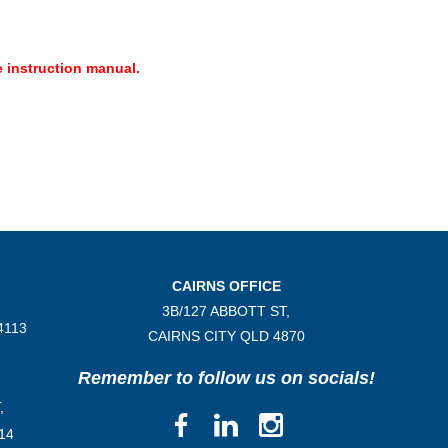
 instruction manual.
CAIRNS OFFICE
3B/
127 ABBOTT ST,
4113
CAIRNS CITY QLD
4870
Remember to follow us on socials!
,
14