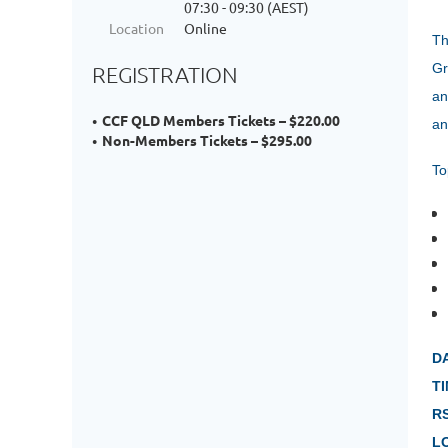
07:30 - 09:30 (AEST)
Location
Online
Th
Gr
REGISTRATION
an
CCF QLD Members Tickets – $220.00
an
Non-Members Tickets – $295.00
To
D
TI
R
L