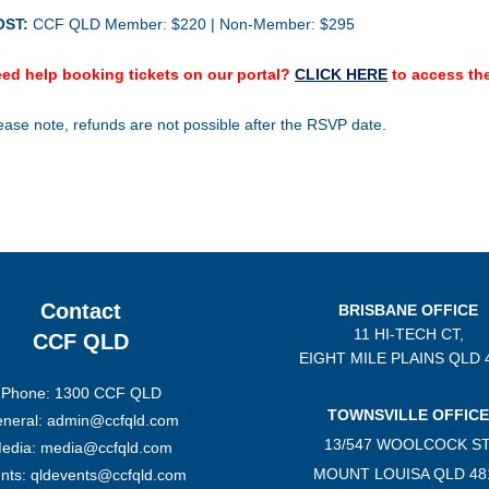
OST:
CCF QLD Member: $220 | Non-Member: $295
ed help booking tickets on our portal?
CLICK HERE
to access the
ease note, refunds are not possible after the RSVP date.
Contact
BRISBANE OFFICE
11 HI-TECH CT,
CCF QLD
EIGHT MILE PLAINS
QLD 
Phone: 1300 CCF QLD
TOWNSVILLE OFFICE
neral: admin@ccfqld.com
13/547 WOOLCOCK ST
edia: media@ccfqld.com
MOUNT LOUISA QLD 48
nts: qldevents@ccfqld.com