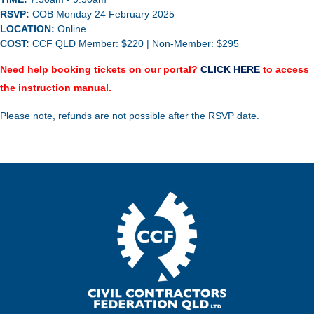
RSVP:
COB
Monday 24 February 2025
LOCATION:
Online
COST:
CCF QLD Member: $220 | Non-Member: $295
Need help booking tickets on our portal?
CLICK HERE
to access
the instruction manual.
Please note, refunds are not possible after the RSVP date.