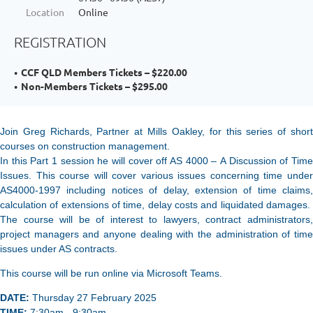
Location
Online
REGISTRATION
CCF QLD Members Tickets – $220.00
Non-Members Tickets – $295.00
Join Greg Richards, Partner at Mills Oakley, for this series of short
courses on construction management.
In this Part 1 session he will cover off AS 4000 –
A Discussion of Time
Issues. This course will cover various issues concerning time under
AS4000-1997 including notices of delay, extension of time claims,
calculation of extensions of time, delay costs and liquidated damages.
The course will be of interest to lawyers, contract administrators,
project managers and anyone dealing with the administration of time
issues under AS contracts.
This course will be run online via Microsoft Teams.
DATE:
Thursday 27 February 2025
TIME:
7:30am - 9:30am