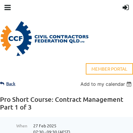
MEMBER PORTAL
Back
Add to my calendar
Pro Short Course: Contract Management
Part 1 of 3
When
27 Feb 2025
07:30 - 09:30 (AEST)