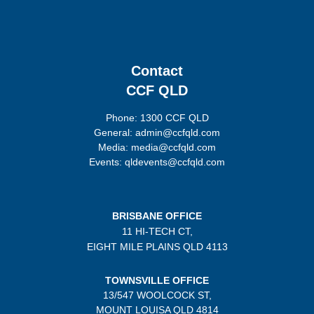
Contact
CCF QLD
Phone: 1300 CCF QLD
General: admin@ccfqld.com
Media: media@ccfqld.com
Events: qldevents@ccfqld.com
BRISBANE OFFICE
11 HI-TECH CT,
EIGHT MILE PLAINS
QLD 4113
TOWNSVILLE OFFICE
13/547 WOOLCOCK ST,
MOUNT LOUISA QLD 4814