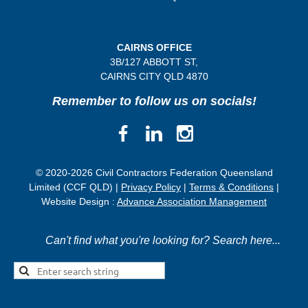
CAIRNS OFFICE
3B/
127 ABBOTT ST,
CAIRNS CITY QLD
4870
Remember to follow us on socials!
© 2020-2026 Civil Contractors Federation Queensland
Limited (CCF QLD) |
Privacy Policy
|
Terms & Conditions
|
Website Design :
Advance Association Management
Can't find what you're looking for? Search here...