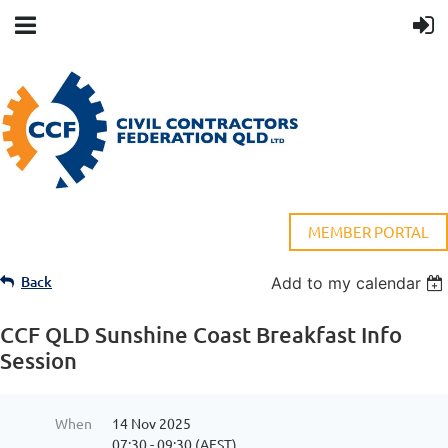
MEMBER PORTAL
Back
Add to my calendar
CCF QLD Sunshine Coast Breakfast Info
Session
When
14 Nov 2025
07:30 - 09:30 (AEST)