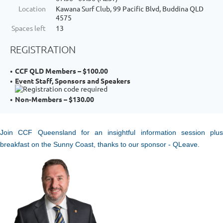
Location
Kawana Surf Club, 99 Pacific Blvd, Buddina QLD
4575
Spaces left
13
REGISTRATION
CCF QLD Members – $100.00
Event Staff, Sponsors and Speakers
Non-Members – $130.00
Join CCF Queensland for an insightful information session plus
breakfast on the Sunny Coast, thanks to our sponsor - QLeave.