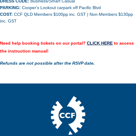
DRESS CODE:
Business/Smart Casual
PARKING:
Cooper's Lookout carpark off Pacific Blvd
COST:
CCF QLD Members $100pp inc. GST | Non-Members $130pp
inc. GST
Need help boo
king
tickets on our portal?
CLICK HERE
to access
the instruction manual!
Refunds are not possible after the RSVP date.