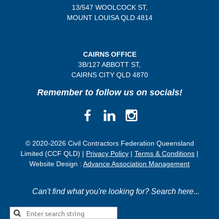
13/547 WOOLCOCK ST,
MOUNT LOUISA QLD 4814
CAIRNS OFFICE
3B/
127 ABBOTT ST,
CAIRNS CITY QLD
4870
Remember to follow us on socials!
© 2020-2026 Civil Contractors Federation Queensland
Limited (CCF QLD) |
Privacy Policy
|
Terms & Conditions
|
Website Design :
Advance Association Management
Can't find what you're looking for? Search here...