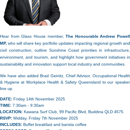
Hear from Glass House member,
The Honourable Andrew Powell
MP,
who will share key portfolio updates impacting regional growth and
civil construction, outline Sunshine Coast priorities in infrastructure,
environment, and tourism, and highlight how government initiatives in
sustainability and innovation support local industry and communities.
We have also added
Brad Geinitz, Chief Advisor, Occupational Healt
& Hygiene at Workplace Health & Safety Queensland to our speaker
line up.
DATE:
Friday 14th November 2025
TIME:
7:30
am - 9:30am
LOCATION:
Kawana Surf Club, 99 Pacific Blvd, Buddina QLD 4575
RSVP:
Midday, Friday 7th November 2025
INCLUDES:
Buffet breakfast and barista coffee