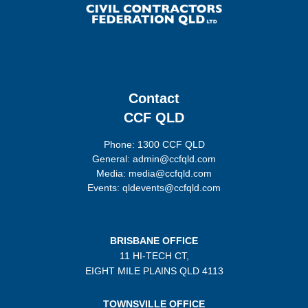
Contact
CCF QLD
Phone: 1300 CCF QLD
General: admin@ccfqld.com
Media: media@ccfqld.com
Events: qldevents@ccfqld.com
BRISBANE OFFICE
11 HI-TECH CT,
EIGHT MILE PLAINS
QLD 4113
TOWNSVILLE OFFICE